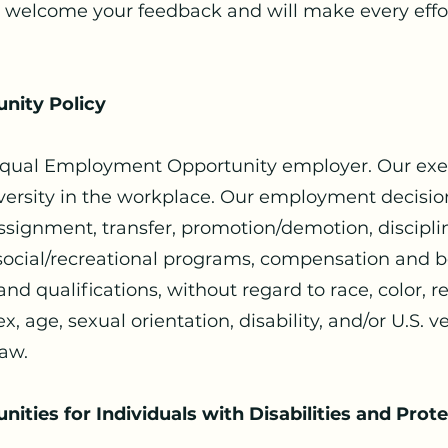
 welcome your feedback and will make every effor
nity Policy
 Equal Employment Opportunity employer. Our exe
ersity in the workplace. Our employment decision
assignment, transfer, promotion/demotion, discipli
, social/recreational programs, compensation and b
d qualifications, without regard to race, color, rel
ex, age, sexual orientation, disability, and/or U.S. 
law.
ties for Individuals with Disabilities and Prot