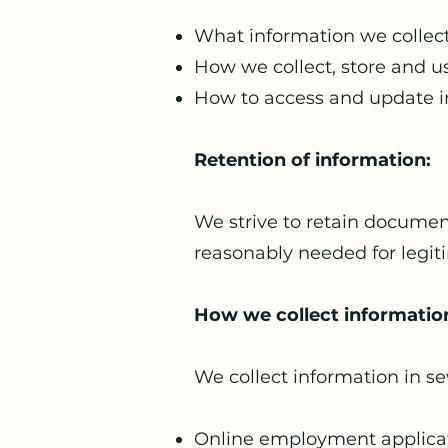
What information we collect
How we collect, store and us
How to access and update i
Retention of information:
We strive to retain document
reasonably needed for legit
How we collect informatio
We collect information in se
Online employment applica