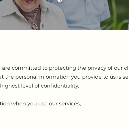
e are committed to protecting the privacy of our c
 the personal information you provide to us is se
highest level of confidentiality.
tion when you use our services,