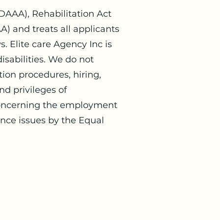
DAAA), Rehabilitation Act
 and treats all applicants
. Elite care Agency Inc is
sabilities. We do not
tion procedures, hiring,
d privileges of
 concerning the employment
ance issues by the Equal