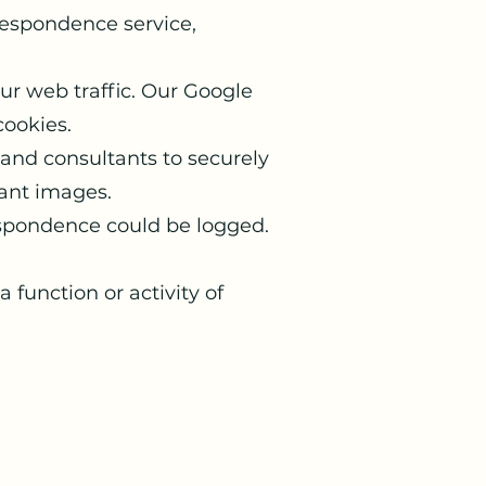
respondence service,
our web traffic. Our Google
cookies.
and consultants to securely
tant images.
espondence could be logged.
 function or activity of