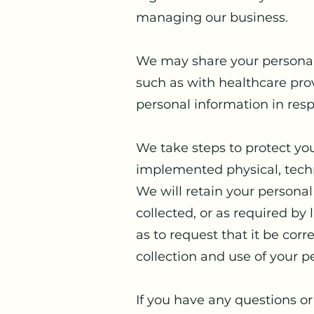
managing our business.
We may share your personal 
such as with healthcare pro
personal information in resp
We take steps to protect yo
implemented physical, techn
We will retain your personal 
collected, or as required by
as to request that it be co
collection and use of your p
If you have any questions or