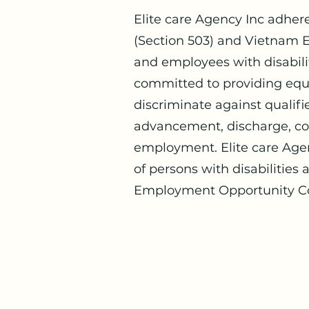
Elite care Agency Inc adher
(Section 503) and Vietnam E
and employees with disabilit
committed to providing equa
discriminate against qualifie
advancement, discharge, com
employment. Elite care Age
of persons with disabilities
Employment Opportunity C