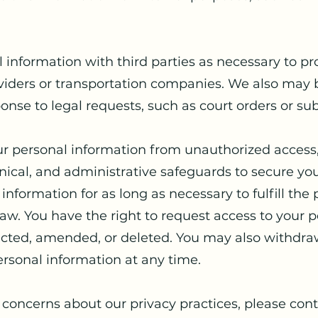
information with third parties as necessary to pro
viders or transportation companies. We also may b
onse to legal requests, such as court orders or s
ur personal information from unauthorized access,
ical, and administrative safeguards to secure you
information for as long as necessary to fulfill the
 law. You have the right to request access to your 
rrected, amended, or deleted. You may also withdra
ersonal information at any time.
 concerns about our privacy practices, please cont