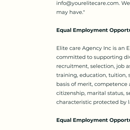
info@yourelitecare.com
. We
may have."
Equal Employment Opportu
Elite care Agency Inc is an
committed to supporting div
recruitment, selection, job 
training, education, tuition
basis of merit, competence an
citizenship, marital status, s
characteristic protected by 
Equal Employment Opportuni