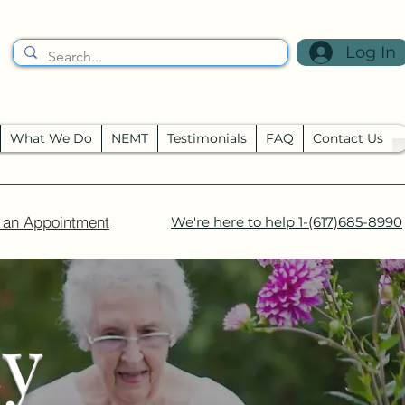
Log In
What We Do
NEMT
Testimonials
FAQ
Contact Us
 an Appointment
We're here to help
1-(617)685-8990
cy