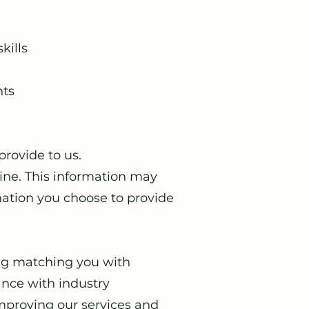
kills
nts
rovide to us.
line. This information may
mation you choose to provide
ing matching you with
ance with industry
improving our services and