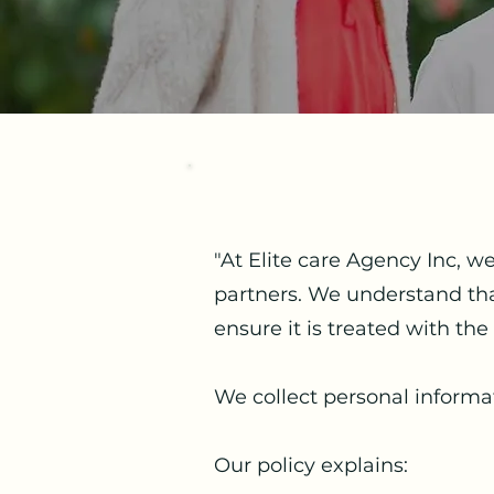
"At Elite care Agency Inc, w
partners. We understand that
ensure it is treated with the 
We collect personal informa
Our policy explains: