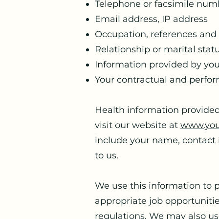
Telephone or facsimile num
Email address, IP address
Occupation, references and p
Relationship or marital stat
Information provided by you
Your contractual and perfor
Health information provided
visit our website at
www.you
include your name, contact 
to us.
We use this information to 
appropriate job opportuniti
regulations. We may also use