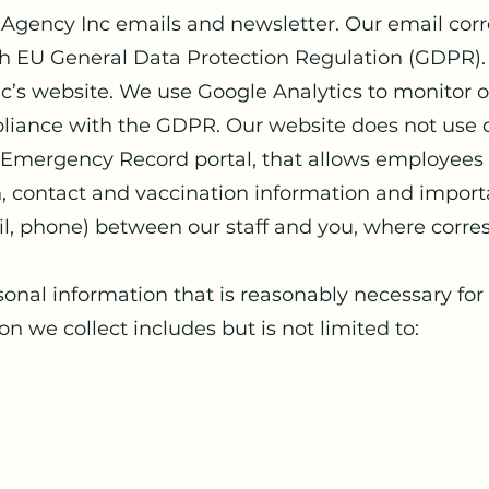
re Agency Inc emails and newsletter. Our email cor
th EU General Data Protection Regulation (GDPR).
inc’s website. We use Google Analytics to monitor 
pliance with the GDPR. Our website does not use 
S Emergency Record portal, that allows employees 
th, contact and vaccination information and impor
il, phone) between our staff and you, where corr
sonal information that is reasonably necessary for a
n we collect includes but is not limited to: