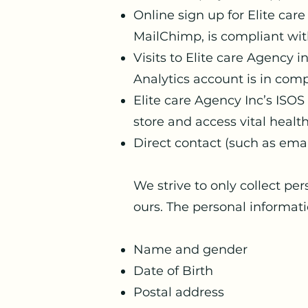
Online sign up for Elite ca
MailChimp, is compliant wi
Visits to Elite care Agency 
Analytics account is in com
Elite care Agency Inc’s ISO
store and access vital heal
Direct contact (such as ema
We strive to only collect per
ours. The personal informatio
Name and gender
Date of Birth
Postal address