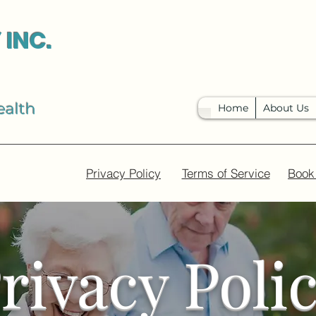
 INC.
ealth
Home
About Us
Privacy Policy
Terms of Service
Book
rivacy Poli