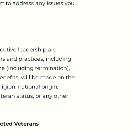
t to address any issues you
cutive leadership are
s and practices, including
ne (including termination),
enefits, will be made on the
igion, national origin,
veteran status, or any other
ected Veterans