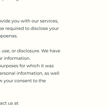
vide you with our services,
e required to disclose your
ubpoenas.
 use, or disclosure. We have
r information.
 purposes for which it was
personal information, as well
w your consent to the
act us at