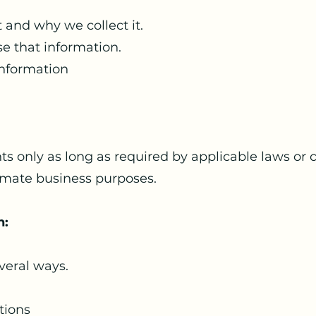
 and why we collect it.
e that information.
nformation
s only as long as required by applicable laws or 
imate business purposes.
n:
veral ways.
tions