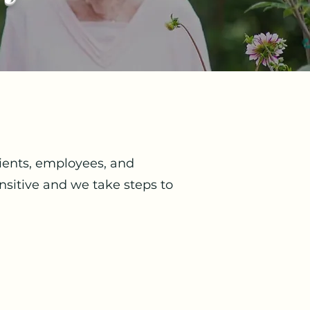
lients, employees, and
nsitive and we take steps to