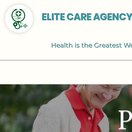
ELITE CARE AGENCY
Health is the Greatest W
P