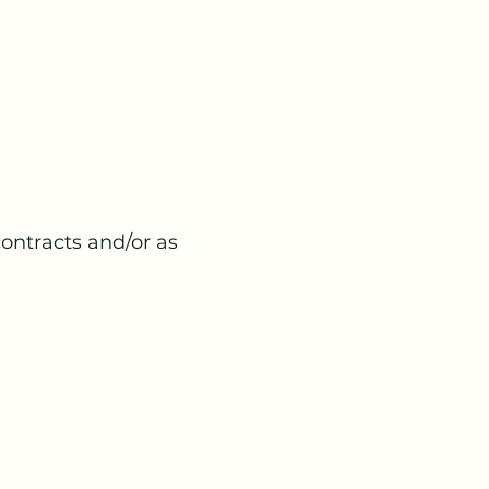
contracts and/or as