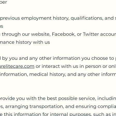
ber
revious employment history, qualifications, and s
us
 through our website, Facebook, or Twitter accou
mance history with us
 by you and any other information you choose to p
relitecare.com
or interact with us in person or on
information, medical history, and any other infor
provide you with the best possible service, includ
es, arranging transportation, and ensuring compli
 this information for internal purposes, such as 