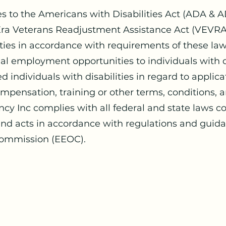
es to the Americans with Disabilities Act (ADA & A
ra Veterans Readjustment Assistance Act (VEVRAA)
ies in accordance with requirements of these laws
l employment opportunities to individuals with di
d individuals with disabilities in regard to applica
pensation, training or other terms, conditions, an
ncy Inc complies with all federal and state laws
 and acts in accordance with regulations and guid
ommission (EEOC).