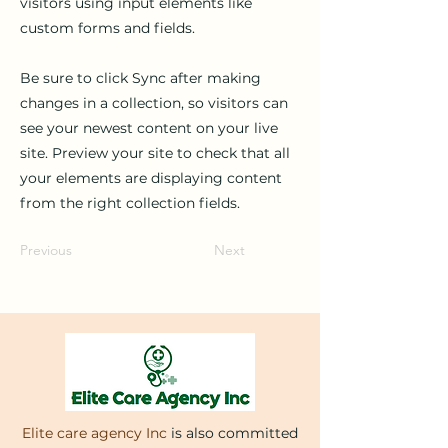
visitors using input elements like
custom forms and fields.
Be sure to click Sync after making
changes in a collection, so visitors can
see your newest content on your live
site. Preview your site to check that all
your elements are displaying content
from the right collection fields.
Previous
Next
Elite care agency Inc
is also committed