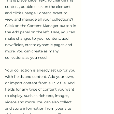
This is placeholder text. To change this
content, double-click on the element
and click Change Content. Want to
view and manage all your collections?
Click on the Content Manager button in
the Add panel on the left. Here, you can
make changes to your content, add
new fields, create dynamic pages and
more. You can create as many
collections as you need.
Your collection is already set up for you
with fields and content. Add your own,
or import content from a CSV file. Add
fields for any type of content you want
to display, such as rich text, images,
videos and more. You can also collect
and store information from your site