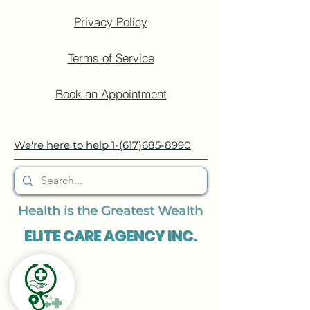
Privacy Policy
Terms of Service
Book an Appointment
We're here to help
1-(617)685-8990
Health is the Greatest Wealth
ELITE CARE AGENCY INC.