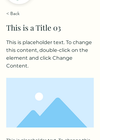
< Back
This is a Title 03
This is placeholder text. To change
this content, double-click on the
element and click Change
Content.