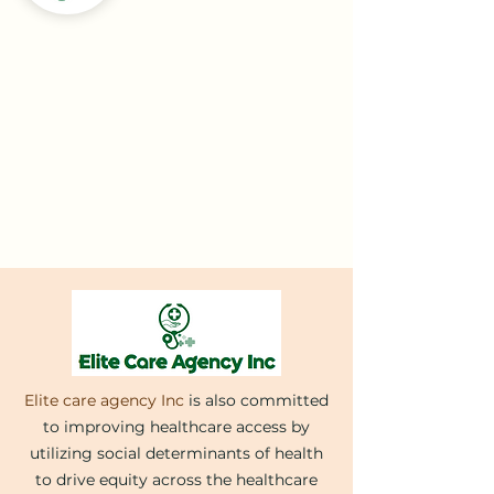
Elite care agency Inc
is also committed
to improving healthcare access by
utilizing social determinants of health
to drive equity across the healthcare